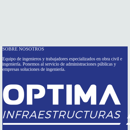
SOBRE NOSOTROS
Equipo de ingenieros y trabajadores especializados en obra civil e
ingeniería. Ponemos al servicio de administraciones públicas y
empresas soluciones de ingeniería.