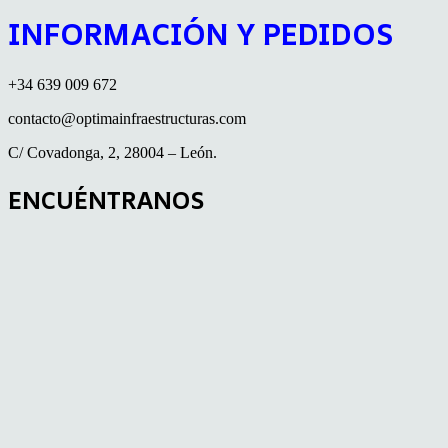
INFORMACIÓN Y PEDIDOS
+34 639 009 672
contacto@optimainfraestructuras.com
C/ Covadonga, 2, 28004 – León.
ENCUÉNTRANOS