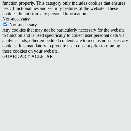
function properly. This category only includes cookies that ensures
basic functionalities and security features of the website. These
cookies do not store any personal information.
Non-necessary
Non-necessary
Any cookies that may not be particularly necessary for the website
to function and is used specifically to collect user personal data via
analytics, ads, other embedded contents are termed as non-necessary
cookies. It is mandatory to procure user consent prior to running
these cookies on your website.
GUARDAR Y ACEPTAR