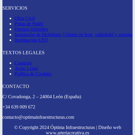
SERVICIOS
Obra Civil
Pistas de Padel
Parques infantiles
Instalación de Mobiliario Urbano en leon, valladolid y asturias
Iluminación LED
TEXTOS LEGALES
Contacto
Aviso Legal
Política de Cookies
CONTACTO
C/ Covadonga, 2 – 24004 León (España)
+34 639 009 672
contacto@optimainfraestructuras.com
© Copyright 2024 Óptima Infraestructuras | Diseño web
www.arteriacreativa.es