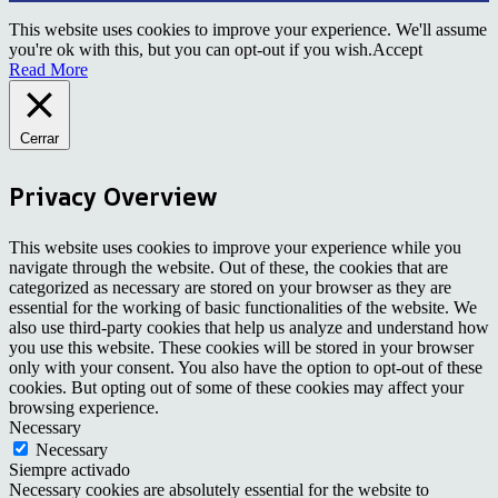
This website uses cookies to improve your experience. We'll assume
you're ok with this, but you can opt-out if you wish.
Accept
Read More
Cerrar
Privacy Overview
This website uses cookies to improve your experience while you
navigate through the website. Out of these, the cookies that are
categorized as necessary are stored on your browser as they are
essential for the working of basic functionalities of the website. We
also use third-party cookies that help us analyze and understand how
you use this website. These cookies will be stored in your browser
only with your consent. You also have the option to opt-out of these
cookies. But opting out of some of these cookies may affect your
browsing experience.
Necessary
Necessary
Siempre activado
Necessary cookies are absolutely essential for the website to